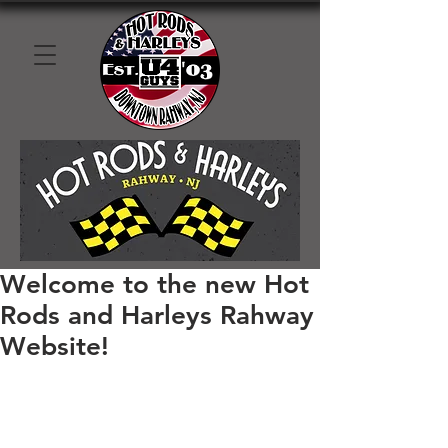
Welcome to the new Hot
Rods and Harleys Rahway
Website!