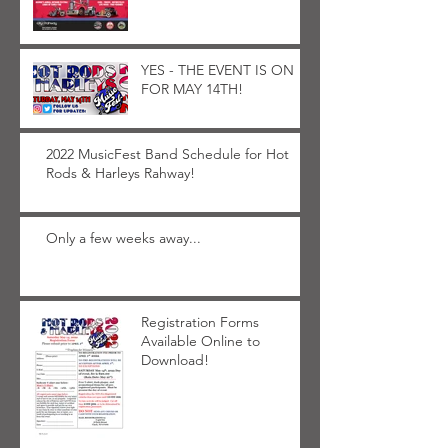
YES - THE EVENT IS ON
FOR MAY 14TH!
2022 MusicFest Band Schedule for Hot
Rods & Harleys Rahway!
Only a few weeks away...
Registration Forms
Available Online to
Download!