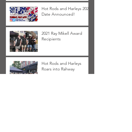
Hot Rods and Harleys 2022
Date Announced!
2021 Ray Mikell Award
Recipients
Hot Rods and Harleys
Roars into Rahway
FAQ for Hot Rods and
Harleys 2021
Archive