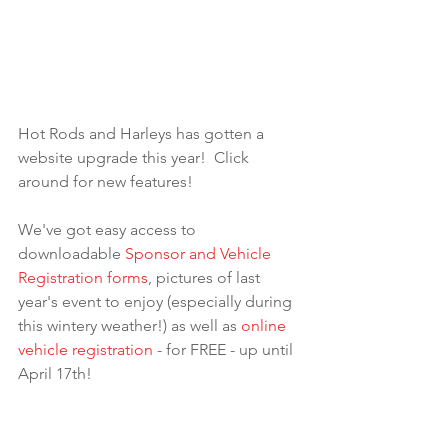
Hot Rods and Harleys has gotten a 
website upgrade this year!  Click 
around for new features!
We've got easy access to 
downloadable 
Sponsor and Vehicle 
Registration forms
, pictures of last 
year's event to enjoy (especially during 
this wintery weather!) as well as 
online 
vehicle registration
 - for FREE - up until 
April 17th!