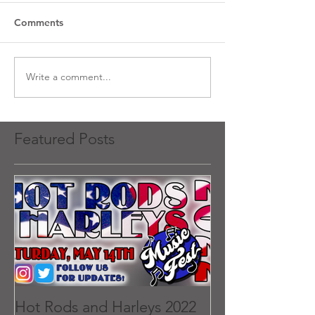
Comments
Write a comment...
Featured Posts
Hot Rods and Harleys 2022