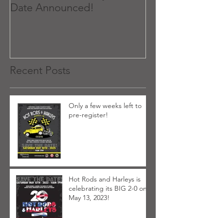
Date Announced!
Recent Posts
Only a few weeks left to
pre-register!
Hot Rods and Harleys is
celebrating its BIG 2-0 on
May 13, 2023!