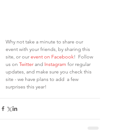
Why not take a minute to share our 
event with your friends, by sharing this 
site, or our 
eve
nt on Facebook
!  Follow 
us on 
Twitter
 and 
Instagram
 for regular 
updates, and make sure you check this 
site - we have plans to add  a few 
surprises this year!