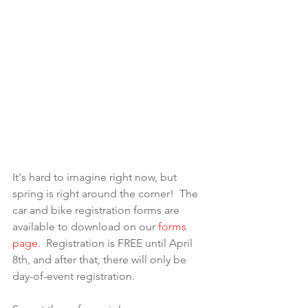
It's hard to imagine right now, but 
spring is right around the corner!  The 
car and bike registration forms are 
available to download on our 
forms 
page
.  Registration is FREE until April 
8th, and after that, there will only be 
day-of-event registration.