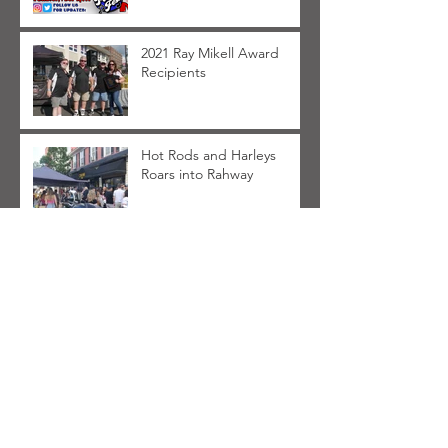
2021 Ray Mikell Award
Recipients
Hot Rods and Harleys
Roars into Rahway
FAQ for Hot Rods and
Harleys 2021
Archive
March 2025
(1)
1 post
March 2023
(1)
1 post
May 2022
(1)
1 post