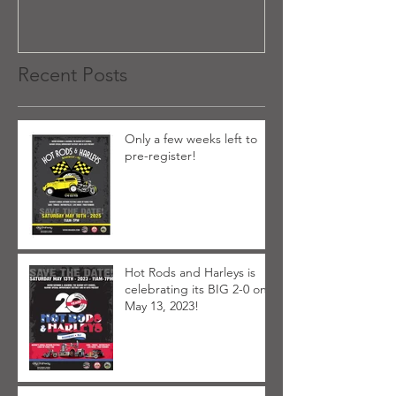
Recent Posts
Only a few weeks left to
pre-register!
Hot Rods and Harleys is
celebrating its BIG 2-0 on
May 13, 2023!