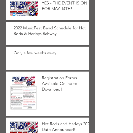
YES - THE EVENT IS ON
FOR MAY 14TH!
2022 MusicFest Band Schedule for Hot
Rods & Harleys Rahway!
Only a few weeks away...
Registration Forms
Available Online to
Download!
Hot Rods and Harleys 2022
Date Announced!