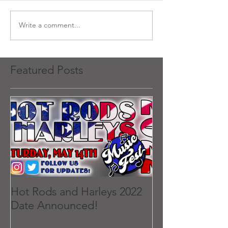
Write a comment...
Featured Posts
Hot Rods and Harleys 2022
Date Announced!