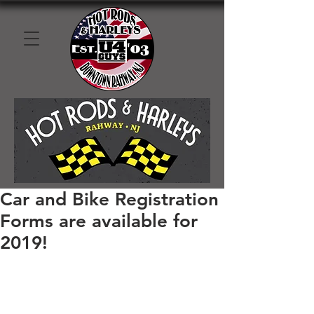
Car and Bike Registration
Forms are available for
2019!