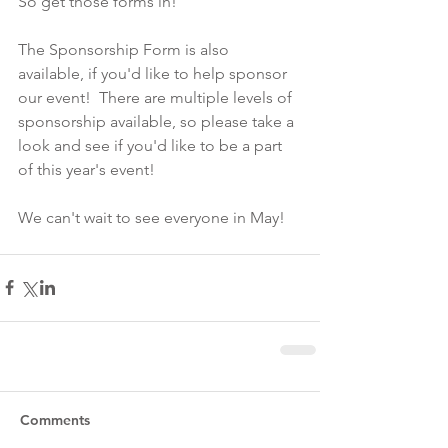
So get those forms in!
The Sponsorship Form is also 
available, if you'd like to help sponsor 
our event!  There are multiple levels of 
sponsorship available, so please take a 
look and see if you'd like to be a part 
of this year's event!
We can't wait to see everyone in May!
Comments