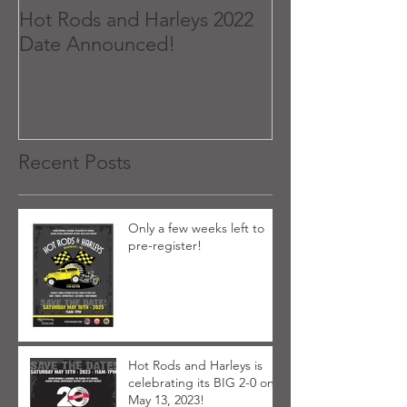
Hot Rods and Harleys 2022
Date Announced!
Recent Posts
Only a few weeks left to
pre-register!
Hot Rods and Harleys is
celebrating its BIG 2-0 on
May 13, 2023!