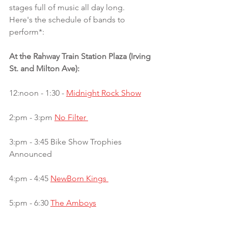
stages full of music all day long.  
Here's the schedule of bands to 
perform*:
At the Rahway Train Station Plaza (Irving 
St. and Milton Ave):
12:noon - 1:30 - 
Midnight Rock Show
2:pm - 3:pm 
No Filter 
3:pm - 3:45 Bike Show Trophies 
Announced
4:pm - 4:45 
NewBorn Kings 
5:pm - 6:30 
The Amboys