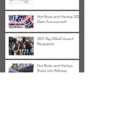
Hot Rods and Harleys 2022
Date Announced!
2021 Ray Mikell Award
Recipients
Hot Rods and Harleys
Roars into Rahway
FAQ for Hot Rods and
Harleys 2021
Archive