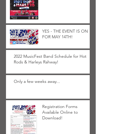
YES - THE EVENT IS ON
FOR MAY 14TH!
2022 MusicFest Band Schedule for Hot
Rods & Harleys Rahway!
Only a few weeks away...
Registration Forms
Available Online to
Download!