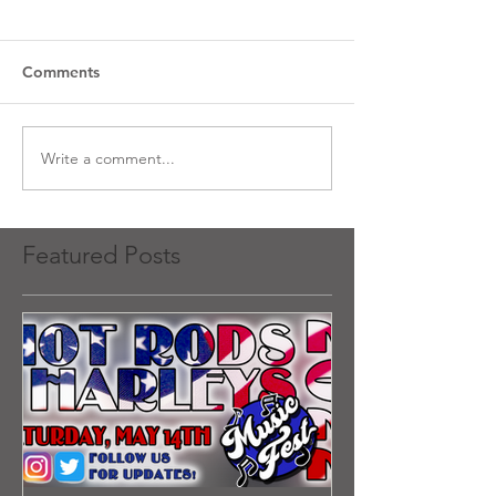
Comments
Write a comment...
Featured Posts