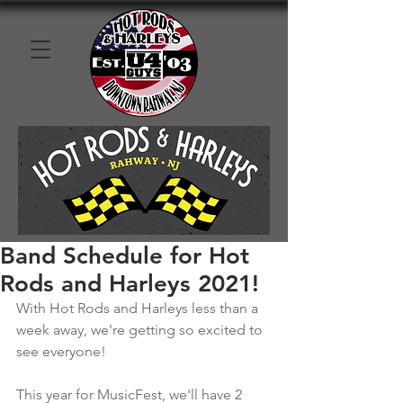
Band Schedule for Hot
Rods and Harleys 2021!
With Hot Rods and Harleys less than a 
week away, we're getting so excited to 
see everyone!
This year for MusicFest, we'll have 2 