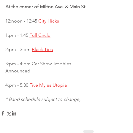
At the corner of Milton Ave. & Main St. 
12:noon - 12:45 
City Hicks
1:pm - 1:45 
Full Circle
2:pm - 3:pm 
Black Ties
3:pm - 4:pm Car Show Trophies 
Announced
4:pm - 5:30 
Five Myles Utopia
* Band schedule subject to change,